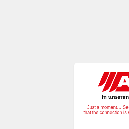
Just a moment… Secu
that the connection is