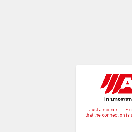
Just a moment… Secu
that the connection is