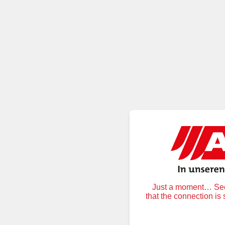
Just a moment… Secu
that the connection is