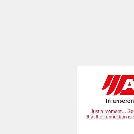
Just a moment… Secu
that the connection is