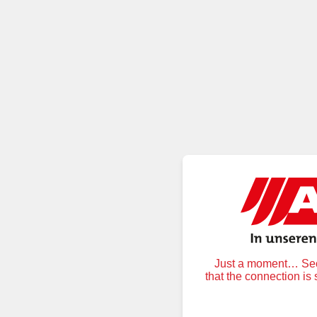
Just a moment… Secu
that the connection is