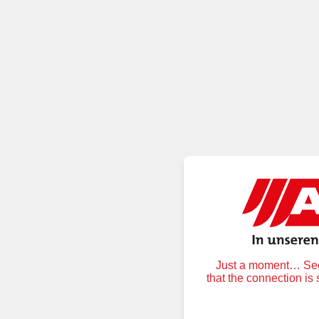
Just a moment… Secu
that the connection is