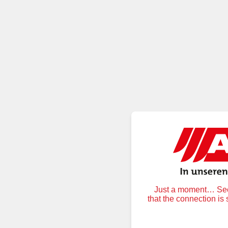
Just a moment… Secu
that the connection is