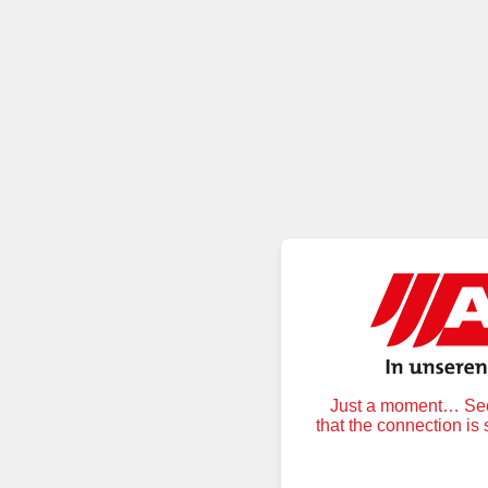
Just a moment… Secu
that the connection is