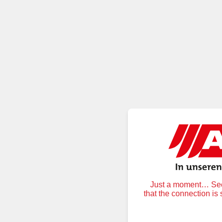
Just a moment… Secu
that the connection is