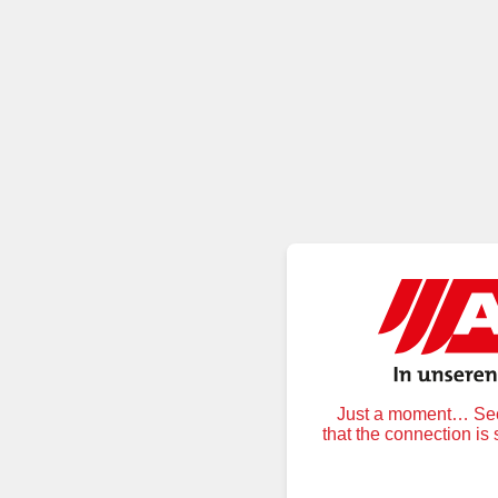
Just a moment… Secu
that the connection is