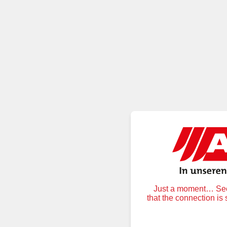
Just a moment… Secu
that the connection is