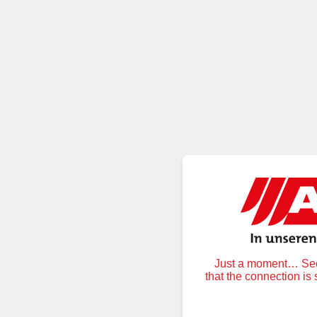
Just a moment… Secu
that the connection is